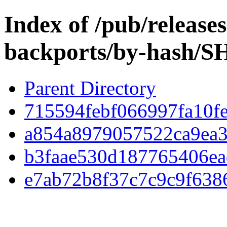
Index of /pub/release
backports/by-hash/
Parent Directory
715594febf066997fa10f
a854a8979057522ca9ea3
b3faae530d187765406ea
e7ab72b8f37c7c9c9f638