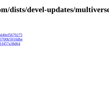
com/dists/devel-updates/multiver
f40ef5679275
43700b5910dbe
1f457a38d64