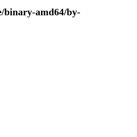
se/binary-amd64/by-