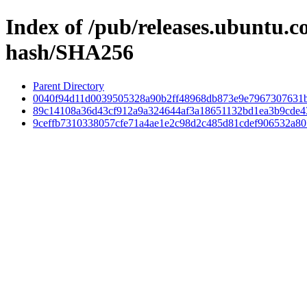
Index of /pub/releases.ubuntu.
hash/SHA256
Parent Directory
0040f94d11d0039505328a90b2ff48968db873e9e7967307631b
89c14108a36d43cf912a9a324644af3a18651132bd1ea3b9cde
9ceffb7310338057cfe71a4ae1e2c98d2c485d81cdef906532a80