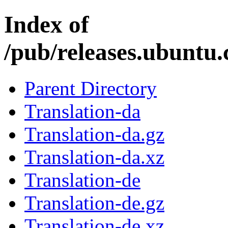
Index of
/pub/releases.ubuntu.
Parent Directory
Translation-da
Translation-da.gz
Translation-da.xz
Translation-de
Translation-de.gz
Translation-de.xz