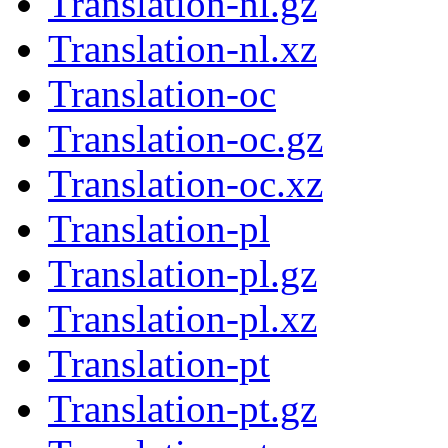
Translation-nl.gz
Translation-nl.xz
Translation-oc
Translation-oc.gz
Translation-oc.xz
Translation-pl
Translation-pl.gz
Translation-pl.xz
Translation-pt
Translation-pt.gz