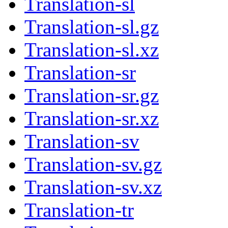
Translation-sl
Translation-sl.gz
Translation-sl.xz
Translation-sr
Translation-sr.gz
Translation-sr.xz
Translation-sv
Translation-sv.gz
Translation-sv.xz
Translation-tr