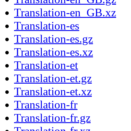
Translation-en_GB.xz
Translation-es
Translation-es.gz
Translation-es.xz
Translation-et
Translation-et.gz
Translation-et.xz
Translation-fr
Translation-fr.gz
Translation-fr.xz