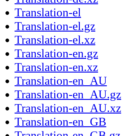
Translation-el
Translation-el.gz
Translation-el.xz
Translation-en.gz
Translation-en.xz
Translation-en_AU
Translation-en_AU.gz
Translation-en_AU.xz
Translation-en_GB
Translation-en_GB.gz