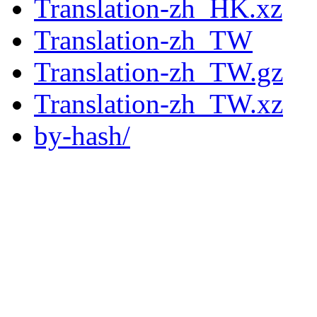
Translation-zh_HK.xz
Translation-zh_TW
Translation-zh_TW.gz
Translation-zh_TW.xz
by-hash/