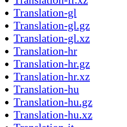
Translation-gl
Translation-gl.gz
Translation-gl.xz
Translation-hr
Translation-hr.gz
Translation-hr.xz
Translation-hu
Translation-hu.gz
Translation-hu.xz