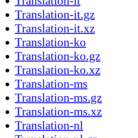
Translation-it
Translation-it.gz
Translation-it.xz
Translation-ko
Translation-ko.gz
Translation-ko.xz
Translation-ms
Translation-ms.gz
Translation-ms.xz
Translation-nl