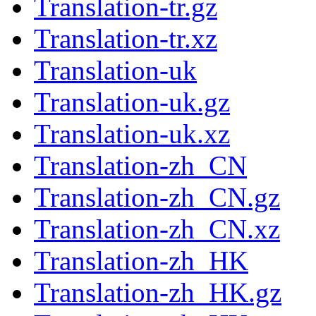
Translation-tr.gz
Translation-tr.xz
Translation-uk
Translation-uk.gz
Translation-uk.xz
Translation-zh_CN
Translation-zh_CN.gz
Translation-zh_CN.xz
Translation-zh_HK
Translation-zh_HK.gz