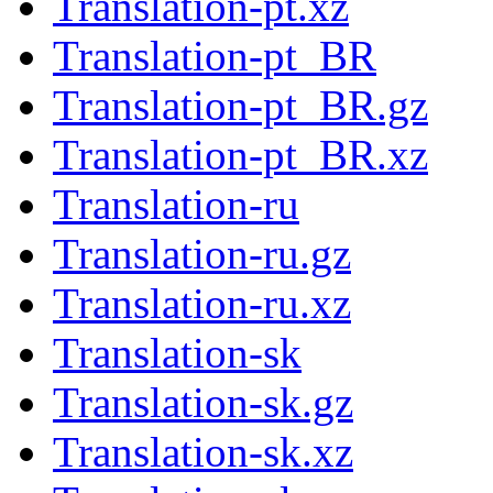
Translation-pt.xz
Translation-pt_BR
Translation-pt_BR.gz
Translation-pt_BR.xz
Translation-ru
Translation-ru.gz
Translation-ru.xz
Translation-sk
Translation-sk.gz
Translation-sk.xz