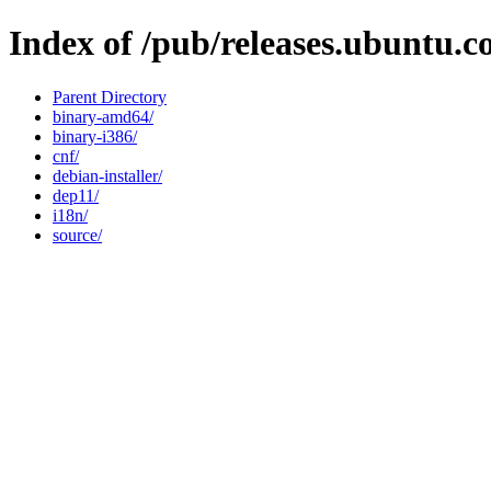
Index of /pub/releases.ubuntu.c
Parent Directory
binary-amd64/
binary-i386/
cnf/
debian-installer/
dep11/
i18n/
source/