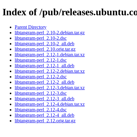
Index of /pub/releases.ubuntu.c
Parent Directory
libtangram-perl_2.10-2.debian.tar.gz
libtangram-perl_2.10-2.dsc
libtangram-perl_2.10-2_all.deb
libtangram-perl_2.10.orig.tar.gz
libtangram-perl_2.12-1.debian.tar.xz
libtangram-perl_2.12-1.dsc
libtangram-perl_2.12-1_all.deb
libtangram-perl_2.12-2.debian.tar.xz
libtangram-perl_2.12-2.dsc
libtangram-perl_2.12-2_all.deb
libtangram-perl_2.12-3.debian.tar.xz
libtangram-perl_2.12-3.dsc
libtangram-perl_2.12-3_all.deb
libtangram-perl_2.12-4.debian.tar.xz
libtangram-perl_2.12-4.dsc
libtangram-perl_2.12-4_all.deb
libtangram-perl_2.12.orig.tar.gz