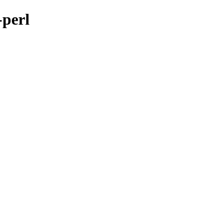
-perl