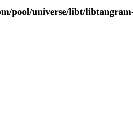
om/pool/universe/libt/libtangram