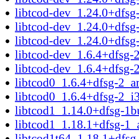
libtcod-dev_1.24.0+dfs
libtcod-dev_1.24.0+dfs
libtcod-dev_1.24.0+dfs
libtcod-dev_1.6.4+dfsg
libtcod-dev_1.6.4+dfsg-
libtcod0_1.6.4+dfsg-2_
libtcod0_1.6.4+dfsg-2_i
libtcod1_1.14.0+dfsg-1
libtcod1_1.18.1+dfsg-1
libtcod1t64_1.18.1+dfs