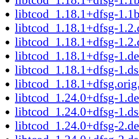
libtcod_1.18.1+dfsg-1.1b
libtcod_1.18.1+dfsg-1.2.
libtcod_1.18.1+dfsg-1.2.
libtcod_1.18.1+dfsg-1.de
libtcod_1.18.1+dfsg-1.ds
libtcod_1.18.1+dfsg.orig.
libtcod_1.24.0+dfsg-1.de
libtcod_1.24.0+dfsg-1.ds
libtcod_1.24.0+dfsg-2.de