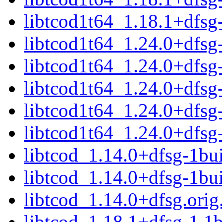
libtcod1t64_1.18.1+dfs
libtcod1t64_1.24.0+dfs
libtcod1t64_1.24.0+dfs
libtcod1t64_1.24.0+dfs
libtcod1t64_1.24.0+dfs
libtcod1t64_1.24.0+dfs
libtcod_1.14.0+dfsg-1bui
libtcod_1.14.0+dfsg-1bu
libtcod_1.14.0+dfsg.orig.
libtcod_1.18.1+dfsg-1.1b