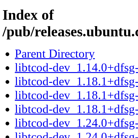
Index of
/pub/releases.ubuntu.
Parent Directory
libtcod-dev_1.14.0+dfs
libtcod-dev_1.18.1+dfs
libtcod-dev_1.18.1+dfs
libtcod-dev_1.18.1+dfs
libtcod-dev_1.24.0+dfs
libtcod-dev_1.24.0+dfs