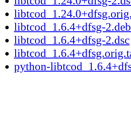
libtcod_1.24.0+dfsg-2.ds
libtcod_1.24.0+dfsg.orig.
libtcod_1.6.4+dfsg-2.debi
libtcod_1.6.4+dfsg-2.dsc
libtcod_1.6.4+dfsg.orig.t
python-libtcod_1.6.4+dfs