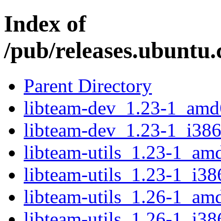
Index of
/pub/releases.ubuntu.
Parent Directory
libteam-dev_1.23-1_amd
libteam-dev_1.23-1_i386
libteam-utils_1.23-1_am
libteam-utils_1.23-1_i38
libteam-utils_1.26-1_am
libteam-utils_1.26-1_i38