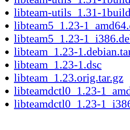
libteam-utils_1.31-1buil
libteam5_1.23-1_amd64.
libteam5_1.23-1_i386.d
libteam_1.23-1.debian.ta
libteam_1.23-1.dsc
libteam_1.23.orig.tar.gz
libteamdctl0_1.23-1_am
libteamdctl0_1.23-1_i38