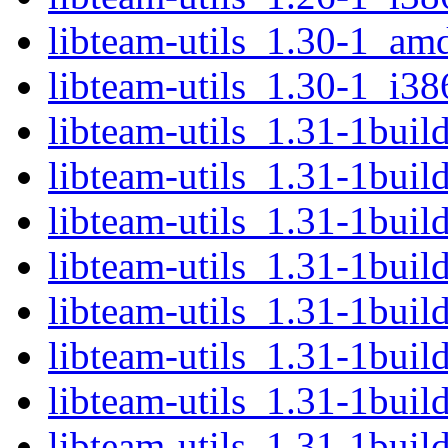
libteam-utils_1.30-1_am
libteam-utils_1.30-1_i38
libteam-utils_1.31-1bui
libteam-utils_1.31-1buil
libteam-utils_1.31-1bui
libteam-utils_1.31-1bui
libteam-utils_1.31-1buil
libteam-utils_1.31-1bui
libteam-utils_1.31-1bui
libteam-utils_1.31-1bui