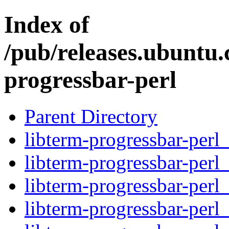
Index of
/pub/releases.ubuntu.
progressbar-perl
Parent Directory
libterm-progressbar-perl_
libterm-progressbar-perl
libterm-progressbar-perl
libterm-progressbar-perl_