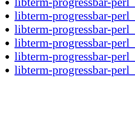
libterm-progressbar-perl
libterm-progressbar-perl_
libterm-progressbar-perl_
libterm-progressbar-perl
libterm-progressbar-perl
libterm-progressbar-perl_