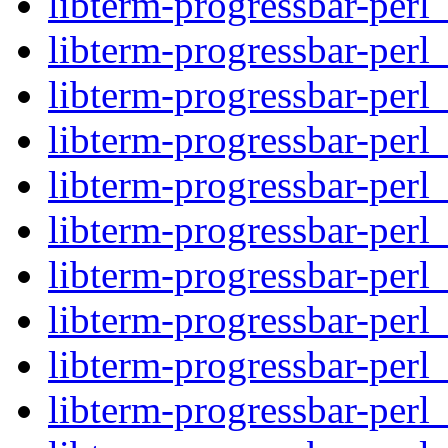
libterm-progressbar-perl_
libterm-progressbar-perl
libterm-progressbar-perl
libterm-progressbar-perl_
libterm-progressbar-perl_
libterm-progressbar-perl
libterm-progressbar-perl
libterm-progressbar-perl_
libterm-progressbar-perl_
libterm-progressbar-perl