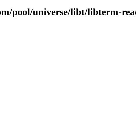
om/pool/universe/libt/libterm-rea