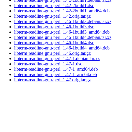
libterm-readline-gnu-perl_1.42-2build1.debian.tar.xz
libterm-readline-gnu-perl_1.42-2build1.dsc
libterm-readline-gnu-perl_1.42-2build1_amd64.deb
libterm-readline-gnu-perl_1.42.orig.tar.gz
libterm-readline-gnu-perl_1.46-1build3.debian.tar.xz
libterm-readline-gnu-perl_1.46-1build3.dsc
libterm-readline-gnu-perl_1.46-1build3_amd64.deb
libterm-readline-gnu-perl_1.46-1build4.debian.tar.xz
libterm-readline-gnu-perl_1.46-1build4.dsc
libterm-readline-gnu-perl_1.46-1build4_amd64.deb
libterm-readline-gnu-perl_1.46.orig.tar.gz
libterm-readline-gnu-perl_1.47-1.debian.tar.xz
libterm-readline-gnu-perl_1.47-1.dsc
libterm-readline-gnu-perl_1.47-1_amd64.deb
libterm-readline-gnu-perl_1.47-1_arm64.deb
libterm-readline-gnu-perl_1.47.orig.tar.gz