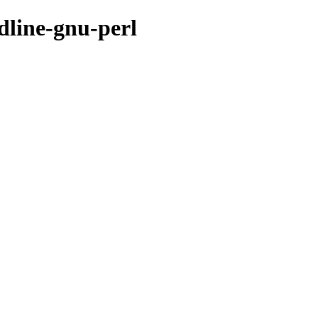
dline-gnu-perl