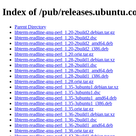
Index of /pub/releases.ubuntu.c
Parent Directory
libterm-readline-gnu-perl_1.20-2build2.debian.tar.gz
libterm-readline-gnu-perl_1.20-2build2.dsc
libterm-readline-gnu-perl_1.20-2build2_amd64.deb
libterm-readline-gnu-perl_1.20-2build2_i386.deb
libterm-readline-gnu-perl_1.20.orig.tar.gz
libterm-readline-gnu-perl_1.28-2build1.debian.tar.xz
libterm-readline-gnu-perl_1.28-2build1.dsc
libterm-readline-gnu-perl_1.28-2build1_amd64.deb
libterm-readline-gnu-perl_1.28-2build1_i386.deb
libterm-readline-gnu-perl_1.28.orig.tar.gz
libterm-readline-gnu-perl_1.35-3ubuntu1.debian.tar.xz
libterm-readline-gnu-perl_1.35-3ubuntu1.dsc
libterm-readline-gnu-perl_1.35-3ubuntu1_amd64.deb
libterm-readline-gnu-perl_1.35-3ubuntu1_i386.deb
libterm-readline-gnu-perl_1.35.orig.tar.gz
libterm-readline-gnu-perl_1.36-2build1.debian.tar.xz
libterm-readline-gnu-perl_1.36-2build1.dsc
libterm-readline-gnu-perl_1.36-2build1_amd64.deb
libterm-readline-gnu-perl_1.36.orig.tar.gz