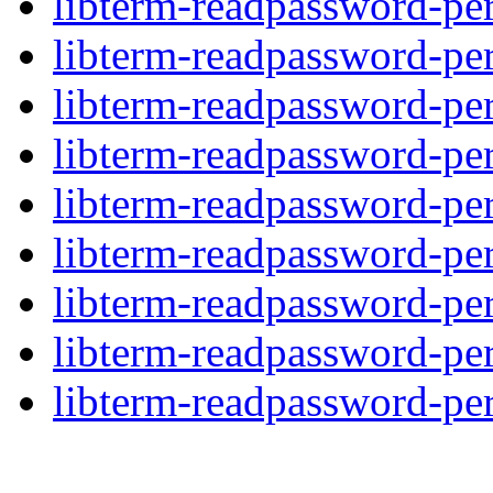
libterm-readpassword-per
libterm-readpassword-per
libterm-readpassword-per
libterm-readpassword-per
libterm-readpassword-per
libterm-readpassword-per
libterm-readpassword-per
libterm-readpassword-per
libterm-readpassword-per