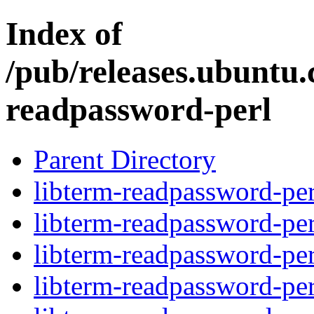
Index of
/pub/releases.ubuntu.
readpassword-perl
Parent Directory
libterm-readpassword-per
libterm-readpassword-per
libterm-readpassword-per
libterm-readpassword-per