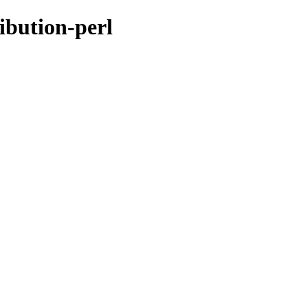
ribution-perl