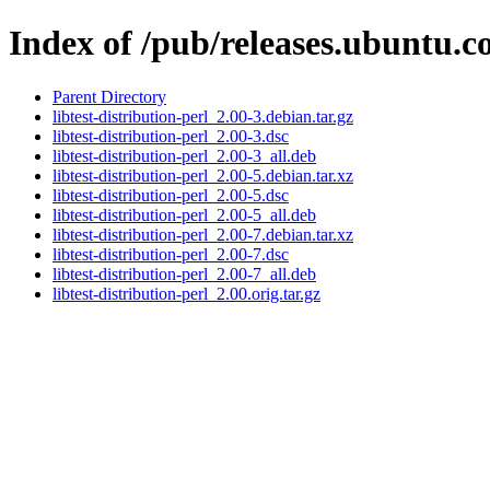
Index of /pub/releases.ubuntu.co
Parent Directory
libtest-distribution-perl_2.00-3.debian.tar.gz
libtest-distribution-perl_2.00-3.dsc
libtest-distribution-perl_2.00-3_all.deb
libtest-distribution-perl_2.00-5.debian.tar.xz
libtest-distribution-perl_2.00-5.dsc
libtest-distribution-perl_2.00-5_all.deb
libtest-distribution-perl_2.00-7.debian.tar.xz
libtest-distribution-perl_2.00-7.dsc
libtest-distribution-perl_2.00-7_all.deb
libtest-distribution-perl_2.00.orig.tar.gz