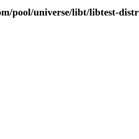
m/pool/universe/libt/libtest-dist