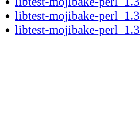
libtest-mojibake-perl_1.3
libtest-mojibake-perl_1.3
libtest-mojibake-perl_1.3.