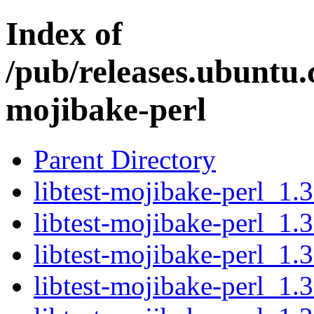
Index of
/pub/releases.ubuntu.c
mojibake-perl
Parent Directory
libtest-mojibake-perl_1.3
libtest-mojibake-perl_1.3
libtest-mojibake-perl_1.3
libtest-mojibake-perl_1.3