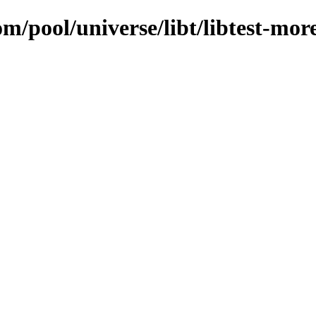
m/pool/universe/libt/libtest-mor