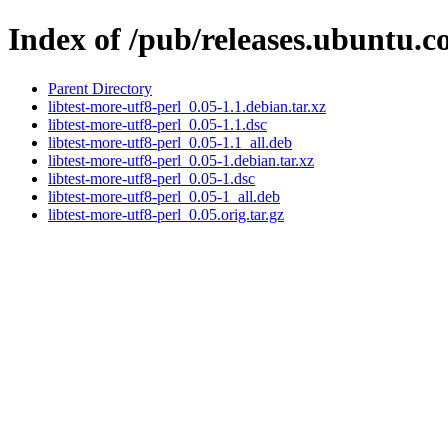
Index of /pub/releases.ubuntu.co
Parent Directory
libtest-more-utf8-perl_0.05-1.1.debian.tar.xz
libtest-more-utf8-perl_0.05-1.1.dsc
libtest-more-utf8-perl_0.05-1.1_all.deb
libtest-more-utf8-perl_0.05-1.debian.tar.xz
libtest-more-utf8-perl_0.05-1.dsc
libtest-more-utf8-perl_0.05-1_all.deb
libtest-more-utf8-perl_0.05.orig.tar.gz