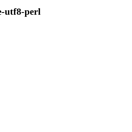
e-utf8-perl