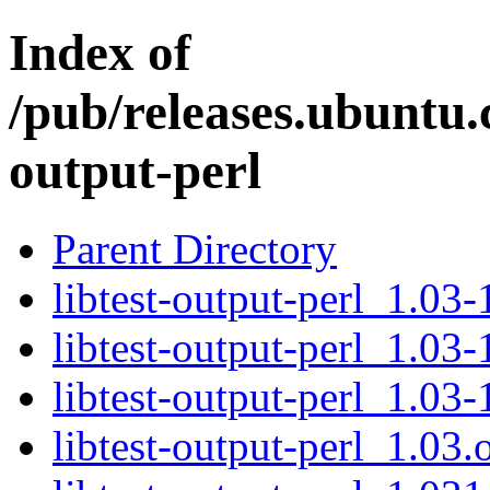
Index of
/pub/releases.ubuntu.c
output-perl
Parent Directory
libtest-output-perl_1.03-
libtest-output-perl_1.03-
libtest-output-perl_1.03-
libtest-output-perl_1.03.o