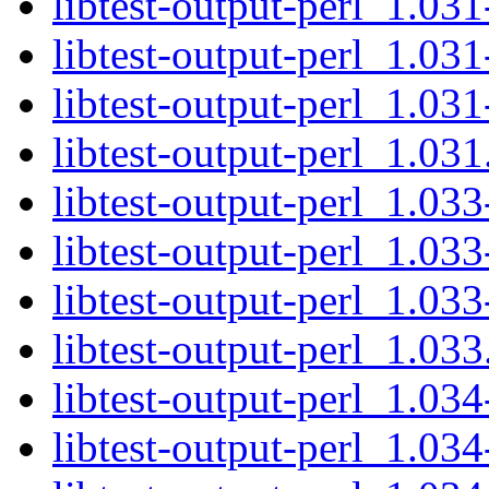
libtest-output-perl_1.031
libtest-output-perl_1.031
libtest-output-perl_1.031
libtest-output-perl_1.031.
libtest-output-perl_1.033
libtest-output-perl_1.033
libtest-output-perl_1.033
libtest-output-perl_1.033.
libtest-output-perl_1.034
libtest-output-perl_1.034