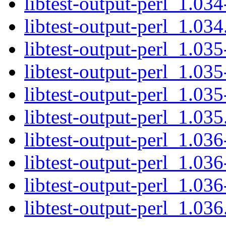
libtest-output-perl_1.034
libtest-output-perl_1.034.
libtest-output-perl_1.035
libtest-output-perl_1.035
libtest-output-perl_1.035
libtest-output-perl_1.035.
libtest-output-perl_1.036
libtest-output-perl_1.036
libtest-output-perl_1.036
libtest-output-perl_1.036.