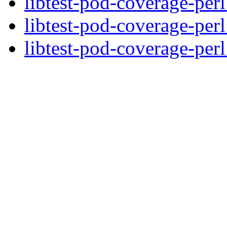
libtest-pod-coverage-per
libtest-pod-coverage-per
libtest-pod-coverage-perl