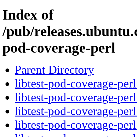
Index of
/pub/releases.ubuntu.c
pod-coverage-perl
Parent Directory
libtest-pod-coverage-perl
libtest-pod-coverage-per
libtest-pod-coverage-per
libtest-pod-coverage-perl