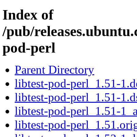
Index of
/pub/releases.ubuntu.c
pod-perl
Parent Directory
libtest-pod-perl_1.51-1.d
libtest-pod-perl_1.51-1.d
libtest-pod-perl_1.51-1_a
libtest-pod-perl_1.51.orig