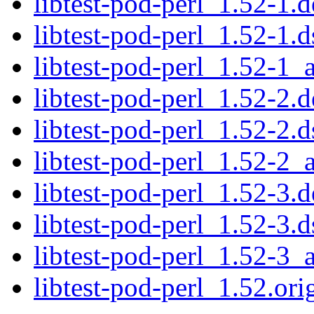
libtest-pod-perl_1.52-1.d
libtest-pod-perl_1.52-1.d
libtest-pod-perl_1.52-1_a
libtest-pod-perl_1.52-2.d
libtest-pod-perl_1.52-2.d
libtest-pod-perl_1.52-2_a
libtest-pod-perl_1.52-3.d
libtest-pod-perl_1.52-3.d
libtest-pod-perl_1.52-3_a
libtest-pod-perl_1.52.orig