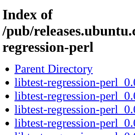
Index of
/pub/releases.ubuntu.c
regression-perl
Parent Directory
libtest-regression-perl_0
libtest-regression-perl_0
libtest-regression-perl_0
libtest-regression-perl_0