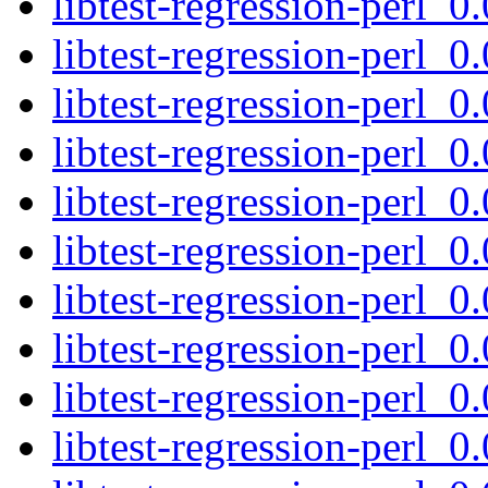
libtest-regression-perl_0
libtest-regression-perl_0
libtest-regression-perl_0.
libtest-regression-perl_0
libtest-regression-perl_0
libtest-regression-perl_0
libtest-regression-perl_0
libtest-regression-perl_0
libtest-regression-perl_0
libtest-regression-perl_0