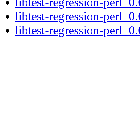
libtest-regression-perl_0
libtest-regression-perl_0
libtest-regression-perl_0.