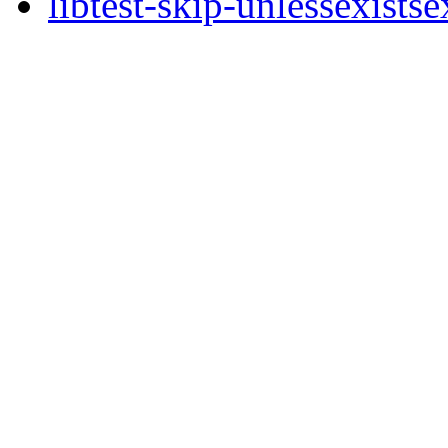
libtest-skip-unlessexists