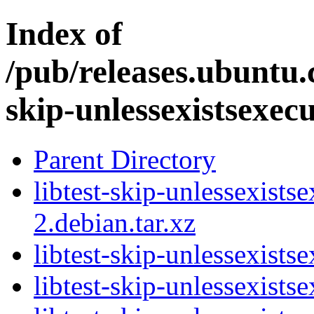
Index of
/pub/releases.ubuntu.c
skip-unlessexistsexec
Parent Directory
libtest-skip-unlessexists
2.debian.tar.xz
libtest-skip-unlessexists
libtest-skip-unlessexists