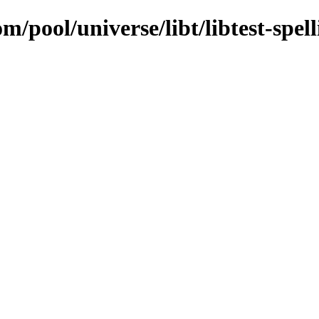
m/pool/universe/libt/libtest-spell