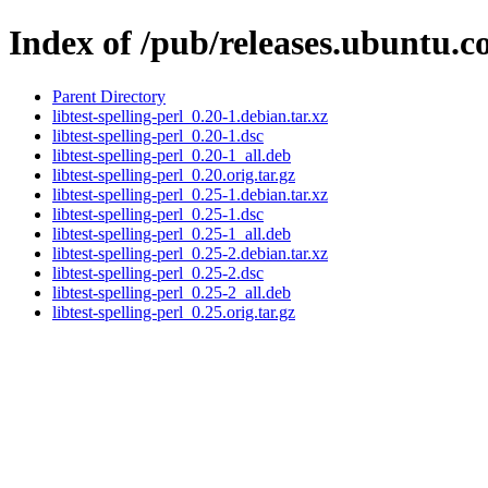
Index of /pub/releases.ubuntu.co
Parent Directory
libtest-spelling-perl_0.20-1.debian.tar.xz
libtest-spelling-perl_0.20-1.dsc
libtest-spelling-perl_0.20-1_all.deb
libtest-spelling-perl_0.20.orig.tar.gz
libtest-spelling-perl_0.25-1.debian.tar.xz
libtest-spelling-perl_0.25-1.dsc
libtest-spelling-perl_0.25-1_all.deb
libtest-spelling-perl_0.25-2.debian.tar.xz
libtest-spelling-perl_0.25-2.dsc
libtest-spelling-perl_0.25-2_all.deb
libtest-spelling-perl_0.25.orig.tar.gz