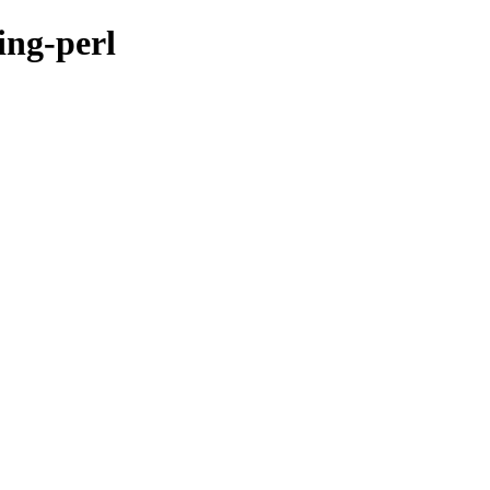
ing-perl