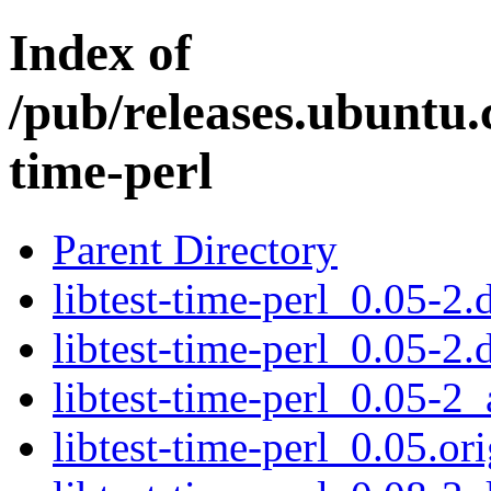
Index of
/pub/releases.ubuntu.c
time-perl
Parent Directory
libtest-time-perl_0.05-2.
libtest-time-perl_0.05-2.
libtest-time-perl_0.05-2_
libtest-time-perl_0.05.ori