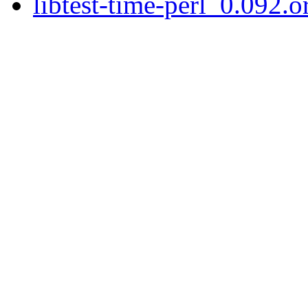
libtest-time-perl_0.092.or