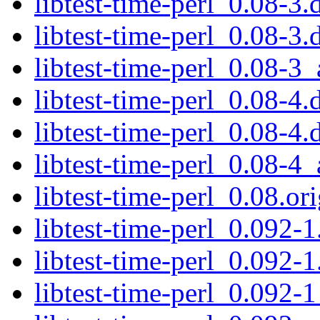
libtest-time-perl_0.08-3.
libtest-time-perl_0.08-3.
libtest-time-perl_0.08-3_
libtest-time-perl_0.08-4.
libtest-time-perl_0.08-4.
libtest-time-perl_0.08-4_
libtest-time-perl_0.08.ori
libtest-time-perl_0.092-1
libtest-time-perl_0.092-1
libtest-time-perl_0.092-1