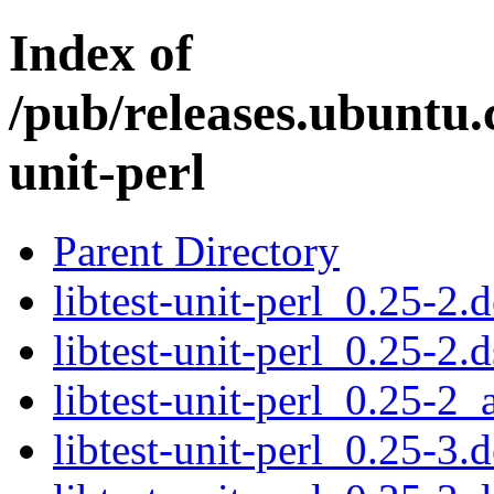
Index of
/pub/releases.ubuntu.c
unit-perl
Parent Directory
libtest-unit-perl_0.25-2.d
libtest-unit-perl_0.25-2.d
libtest-unit-perl_0.25-2_
libtest-unit-perl_0.25-3.d