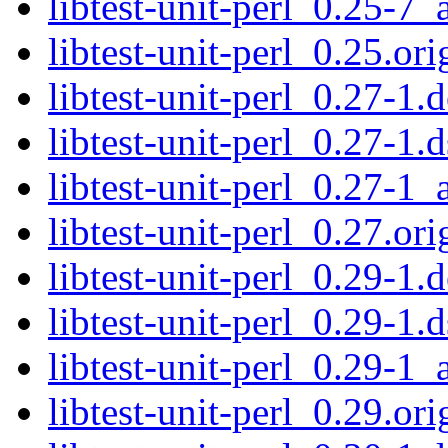
libtest-unit-perl_0.25-7_
libtest-unit-perl_0.25.ori
libtest-unit-perl_0.27-1.d
libtest-unit-perl_0.27-1.d
libtest-unit-perl_0.27-1_
libtest-unit-perl_0.27.ori
libtest-unit-perl_0.29-1.d
libtest-unit-perl_0.29-1.d
libtest-unit-perl_0.29-1_
libtest-unit-perl_0.29.ori