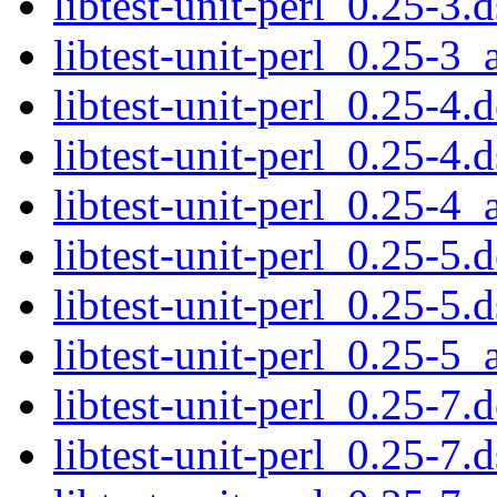
libtest-unit-perl_0.25-3.d
libtest-unit-perl_0.25-3_
libtest-unit-perl_0.25-4.d
libtest-unit-perl_0.25-4.d
libtest-unit-perl_0.25-4_
libtest-unit-perl_0.25-5.d
libtest-unit-perl_0.25-5.d
libtest-unit-perl_0.25-5_
libtest-unit-perl_0.25-7.d
libtest-unit-perl_0.25-7.d