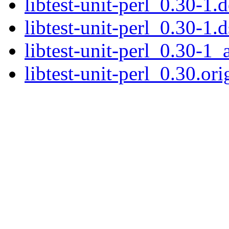
libtest-unit-perl_0.30-1.d
libtest-unit-perl_0.30-1.d
libtest-unit-perl_0.30-1_
libtest-unit-perl_0.30.ori