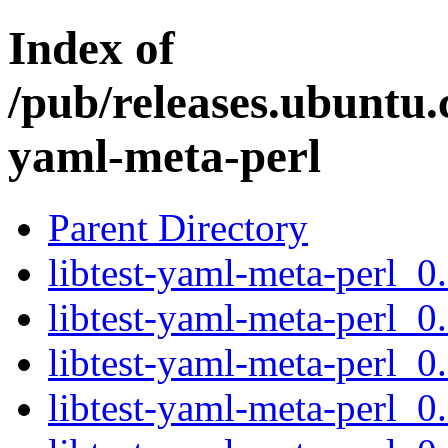
Index of
/pub/releases.ubuntu.c
yaml-meta-perl
Parent Directory
libtest-yaml-meta-perl_0.
libtest-yaml-meta-perl_0
libtest-yaml-meta-perl_0
libtest-yaml-meta-perl_0.