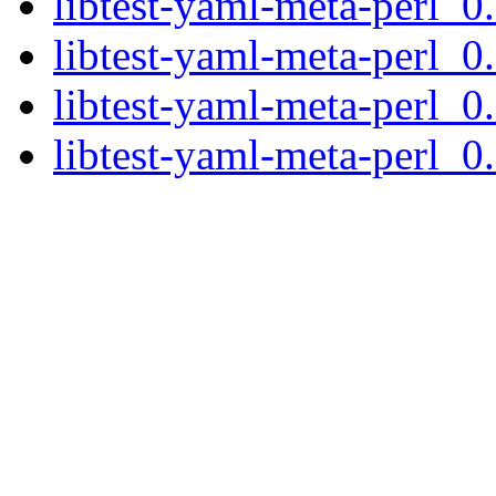
libtest-yaml-meta-perl_0.
libtest-yaml-meta-perl_0
libtest-yaml-meta-perl_0
libtest-yaml-meta-perl_0.