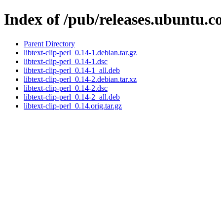
Index of /pub/releases.ubuntu.co
Parent Directory
libtext-clip-perl_0.14-1.debian.tar.gz
libtext-clip-perl_0.14-1.dsc
libtext-clip-perl_0.14-1_all.deb
libtext-clip-perl_0.14-2.debian.tar.xz
libtext-clip-perl_0.14-2.dsc
libtext-clip-perl_0.14-2_all.deb
libtext-clip-perl_0.14.orig.tar.gz