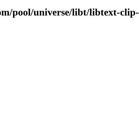
m/pool/universe/libt/libtext-clip