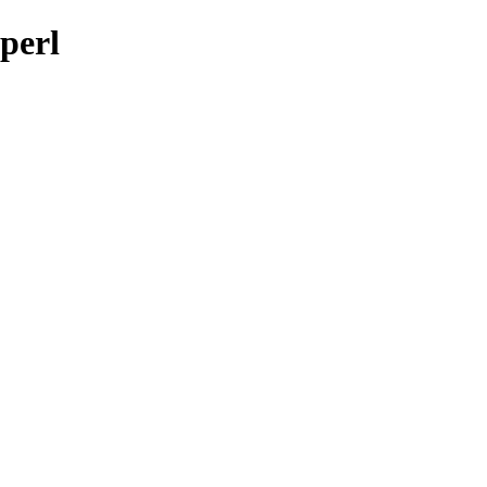
-perl