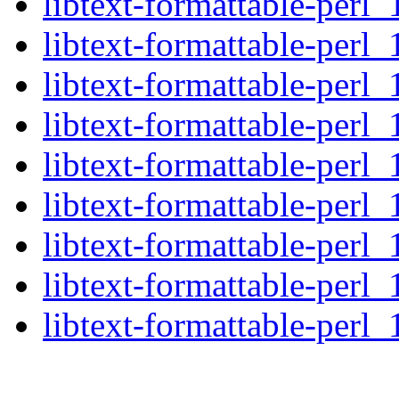
libtext-formattable-perl_
libtext-formattable-perl_
libtext-formattable-perl_
libtext-formattable-perl_
libtext-formattable-perl_
libtext-formattable-perl_
libtext-formattable-perl_
libtext-formattable-perl_
libtext-formattable-perl_1