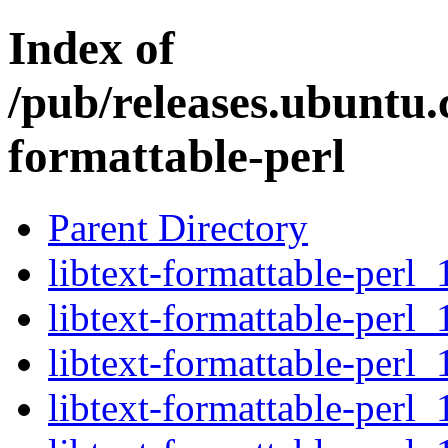
Index of
/pub/releases.ubuntu.c
formattable-perl
Parent Directory
libtext-formattable-perl_
libtext-formattable-perl_
libtext-formattable-perl_
libtext-formattable-perl_