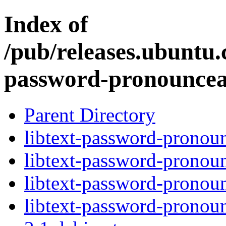
Index of
/pub/releases.ubuntu.c
password-pronouncea
Parent Directory
libtext-password-pronoun
libtext-password-pronoun
libtext-password-pronoun
libtext-password-pronou