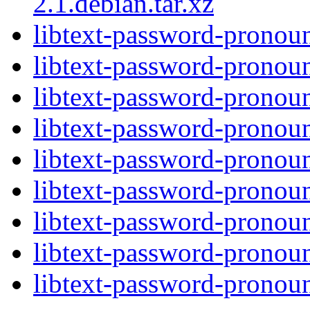
2.1.debian.tar.xz
libtext-password-pronoun
libtext-password-pronoun
libtext-password-pronoun
libtext-password-pronoun
libtext-password-pronoun
libtext-password-pronoun
libtext-password-pronoun
libtext-password-pronoun
libtext-password-pronoun