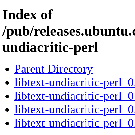
Index of
/pub/releases.ubuntu.c
undiacritic-perl
Parent Directory
libtext-undiacritic-perl_0
libtext-undiacritic-perl_
libtext-undiacritic-perl_
libtext-undiacritic-perl_0