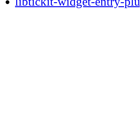
libtickit-widget-entry-pl