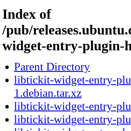
Index of
/pub/releases.ubuntu.c
widget-entry-plugin-h
Parent Directory
libtickit-widget-entry-pl
1.debian.tar.xz
libtickit-widget-entry-pl
libtickit-widget-entry-pl