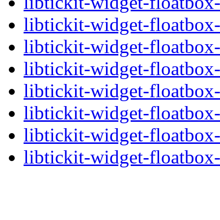
libtickit-widget-floatbox
libtickit-widget-floatbox
libtickit-widget-floatbox
libtickit-widget-floatbox-
libtickit-widget-floatbox
libtickit-widget-floatbox
libtickit-widget-floatbox
libtickit-widget-floatbox-