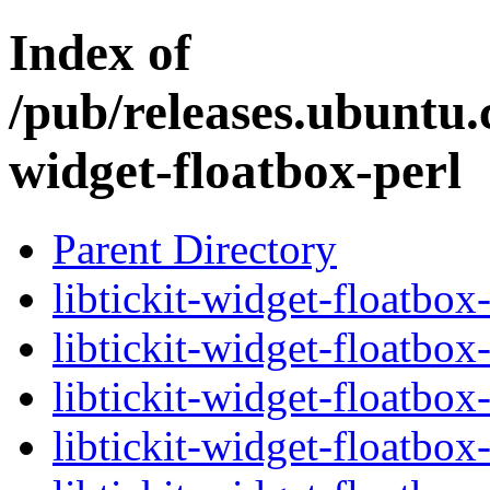
Index of
/pub/releases.ubuntu.c
widget-floatbox-perl
Parent Directory
libtickit-widget-floatbox
libtickit-widget-floatbox
libtickit-widget-floatbox
libtickit-widget-floatbox-