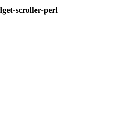
get-scroller-perl