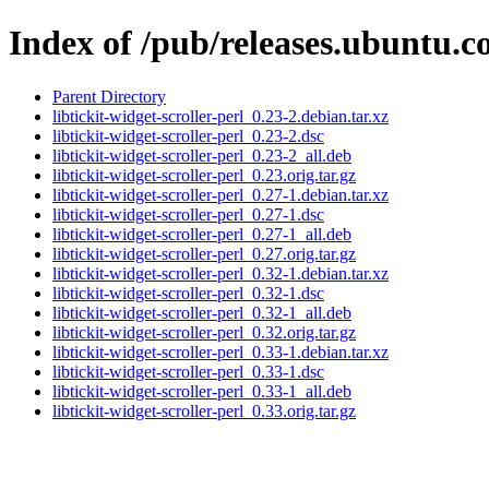
Index of /pub/releases.ubuntu.co
Parent Directory
libtickit-widget-scroller-perl_0.23-2.debian.tar.xz
libtickit-widget-scroller-perl_0.23-2.dsc
libtickit-widget-scroller-perl_0.23-2_all.deb
libtickit-widget-scroller-perl_0.23.orig.tar.gz
libtickit-widget-scroller-perl_0.27-1.debian.tar.xz
libtickit-widget-scroller-perl_0.27-1.dsc
libtickit-widget-scroller-perl_0.27-1_all.deb
libtickit-widget-scroller-perl_0.27.orig.tar.gz
libtickit-widget-scroller-perl_0.32-1.debian.tar.xz
libtickit-widget-scroller-perl_0.32-1.dsc
libtickit-widget-scroller-perl_0.32-1_all.deb
libtickit-widget-scroller-perl_0.32.orig.tar.gz
libtickit-widget-scroller-perl_0.33-1.debian.tar.xz
libtickit-widget-scroller-perl_0.33-1.dsc
libtickit-widget-scroller-perl_0.33-1_all.deb
libtickit-widget-scroller-perl_0.33.orig.tar.gz