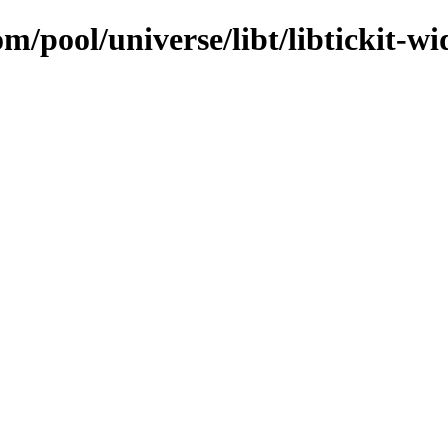
m/pool/universe/libt/libtickit-wid