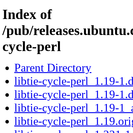
Index of
/pub/releases.ubuntu.c
cycle-perl
Parent Directory
libtie-cycle-perl_1.19-1.d
libtie-cycle-perl_1.19-1.
libtie-cycle-perl_1.19-1_
libtie-cycle-perl_1.19.ori