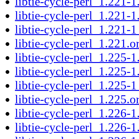
libtie-cycle-perl_1.221-1
libtie-cycle-perl_1.221-1
libtie-cycle-perl_1.221-1
libtie-cycle-perl_1.221.or
libtie-cycle-perl_1.225-1
libtie-cycle-perl_1.225-1
libtie-cycle-perl_1.225-1
libtie-cycle-perl_1.225.or
libtie-cycle-perl_1.226-1
libtie-cycle-perl_1.226-1