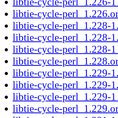
libtie-cycle-perl_1.226-1
libtie-cycle-perl_1.226.or
libtie-cycle-perl_1.228-1
libtie-cycle-perl_1.228-1
libtie-cycle-perl_1.228-1
libtie-cycle-perl_1.228.or
libtie-cycle-perl_1.229-1
libtie-cycle-perl_1.229-1
libtie-cycle-perl_1.229-1
libtie-cycle-perl_1.229.or