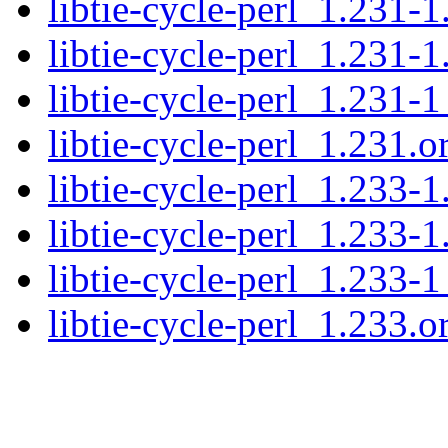
libtie-cycle-perl_1.231-1
libtie-cycle-perl_1.231-1
libtie-cycle-perl_1.231-1
libtie-cycle-perl_1.231.or
libtie-cycle-perl_1.233-1
libtie-cycle-perl_1.233-1
libtie-cycle-perl_1.233-1
libtie-cycle-perl_1.233.or