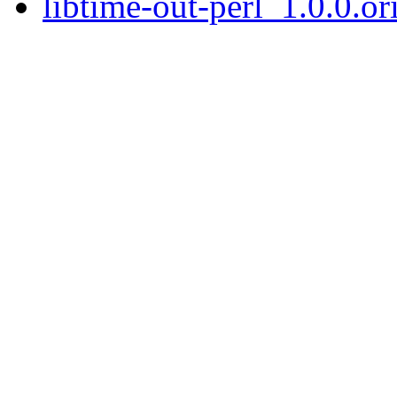
libtime-out-perl_1.0.0.ori