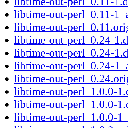
libtime-out-perl_0.11-1.
libtime-out-perl_0.11-1_
libtime-out-perl_0.11.ori
libtime-out-perl_0.24-1.d
libtime-out-perl_0.24-1.
libtime-out-perl_0.24-1_
libtime-out-perl_0.24.ori
libtime-out-perl_1.0.0-1.
libtime-out-perl_1.0.0-1.
libtime-out-perl_1.0.0-1_