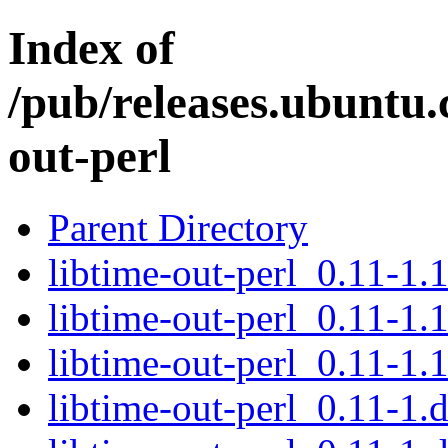
Index of
/pub/releases.ubuntu.
out-perl
Parent Directory
libtime-out-perl_0.11-1.1
libtime-out-perl_0.11-1.1
libtime-out-perl_0.11-1.1
libtime-out-perl_0.11-1.d