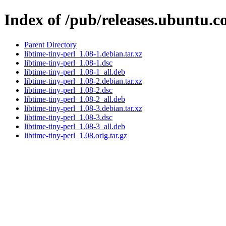
Index of /pub/releases.ubuntu.co
Parent Directory
libtime-tiny-perl_1.08-1.debian.tar.xz
libtime-tiny-perl_1.08-1.dsc
libtime-tiny-perl_1.08-1_all.deb
libtime-tiny-perl_1.08-2.debian.tar.xz
libtime-tiny-perl_1.08-2.dsc
libtime-tiny-perl_1.08-2_all.deb
libtime-tiny-perl_1.08-3.debian.tar.xz
libtime-tiny-perl_1.08-3.dsc
libtime-tiny-perl_1.08-3_all.deb
libtime-tiny-perl_1.08.orig.tar.gz