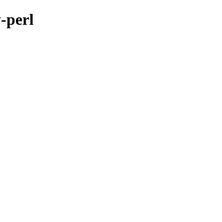
-perl