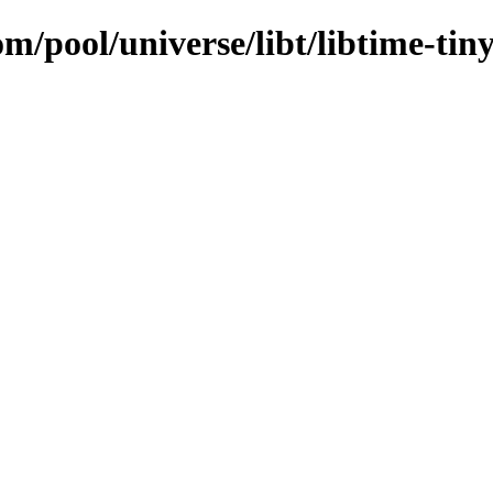
m/pool/universe/libt/libtime-tiny