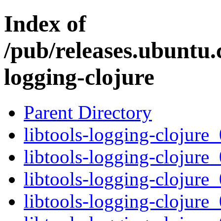
Index of
/pub/releases.ubuntu.c
logging-clojure
Parent Directory
libtools-logging-clojure_
libtools-logging-clojure_
libtools-logging-clojure_
libtools-logging-clojure_