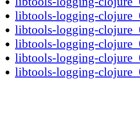
libtools-logging-clojure_
libtools-logging-clojure_
libtools-logging-clojure_
libtools-logging-clojure_
libtools-logging-clojure_
libtools-logging-clojure_0