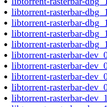
libtorrent-rasterbar-dbg
libtorrent-rasterbar-dbg
libtorrent-rasterbar-dbg
libtorrent-rasterbar-dbg
libtorrent-rasterbar-dbg
libtorrent-rasterbar-de
libtorrent-rasterbar-dev
libtorrent-rasterbar-de
libtorrent-rasterbar-dev
libtorrent-rasterbar-dev