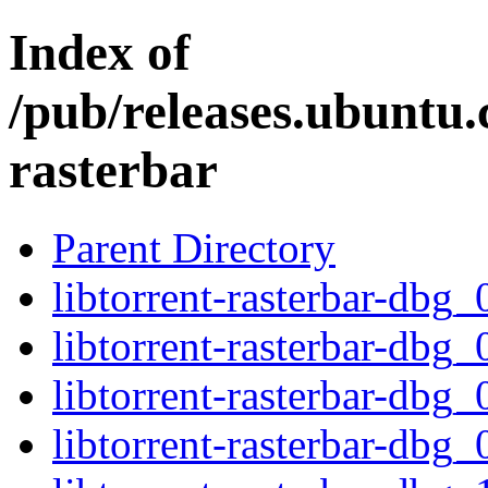
Index of
/pub/releases.ubuntu.
rasterbar
Parent Directory
libtorrent-rasterbar-db
libtorrent-rasterbar-dbg
libtorrent-rasterbar-db
libtorrent-rasterbar-dbg