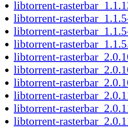
libtorrent-rasterbar_1.1.1
libtorrent-rasterbar_1.1.
libtorrent-rasterbar_1.1.
libtorrent-rasterbar_1.1.5
libtorrent-rasterbar_2.0.
libtorrent-rasterbar_2.0.
libtorrent-rasterbar_2.0.1
libtorrent-rasterbar_2.0.1
libtorrent-rasterbar_2.0.
libtorrent-rasterbar_2.0.