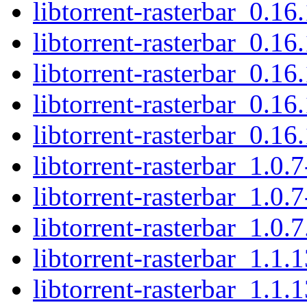
libtorrent-rasterbar_0.16
libtorrent-rasterbar_0.1
libtorrent-rasterbar_0.16
libtorrent-rasterbar_0.1
libtorrent-rasterbar_0.16.
libtorrent-rasterbar_1.0.
libtorrent-rasterbar_1.0.
libtorrent-rasterbar_1.0.7
libtorrent-rasterbar_1.1.
libtorrent-rasterbar_1.1.