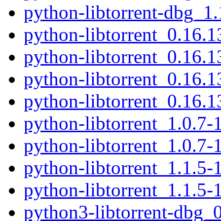
python-libtorrent-dbg_1
python-libtorrent_0.16.
python-libtorrent_0.16.
python-libtorrent_0.16
python-libtorrent_0.16.
python-libtorrent_1.0.7
python-libtorrent_1.0.7-
python-libtorrent_1.1.5
python-libtorrent_1.1.5-
python3-libtorrent-dbg