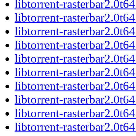
libtorrent-rasterbar2.0t
libtorrent-rasterbar2.0t
libtorrent-rasterbar2.0t
libtorrent-rasterbar2.0t
libtorrent-rasterbar2.0
libtorrent-rasterbar2.0t
libtorrent-rasterbar2.0t
libtorrent-rasterbar2.0
libtorrent-rasterbar2.0t
libtorrent-rasterbar2.0