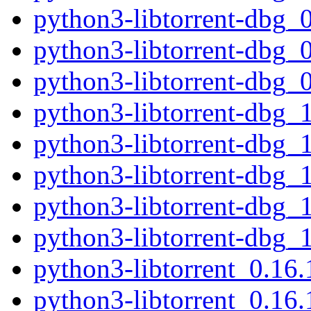
python3-libtorrent-dbg_
python3-libtorrent-dbg
python3-libtorrent-dbg_
python3-libtorrent-dbg_
python3-libtorrent-dbg_
python3-libtorrent-dbg_
python3-libtorrent-dbg_
python3-libtorrent-dbg_
python3-libtorrent_0.1
python3-libtorrent_0.16