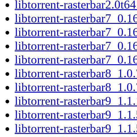
libtorrent-rasterbar2.0t
libtorrent-rasterbar7_0
libtorrent-rasterbar7_0.
libtorrent-rasterbar7_0
libtorrent-rasterbar7_0.
libtorrent-rasterbar8_1.
libtorrent-rasterbar8_1.
libtorrent-rasterbar9_1.
libtorrent-rasterbar9_1.
libtorrent-rasterbar9_1.