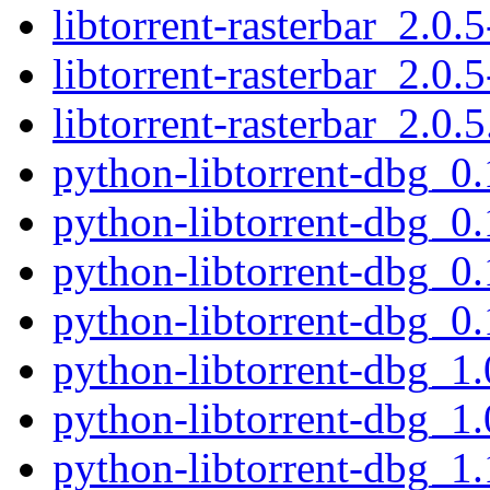
libtorrent-rasterbar_2.0.5
libtorrent-rasterbar_2.0.5
libtorrent-rasterbar_2.0.5
python-libtorrent-dbg_
python-libtorrent-dbg_0
python-libtorrent-dbg_
python-libtorrent-dbg_0
python-libtorrent-dbg_1
python-libtorrent-dbg_1
python-libtorrent-dbg_1