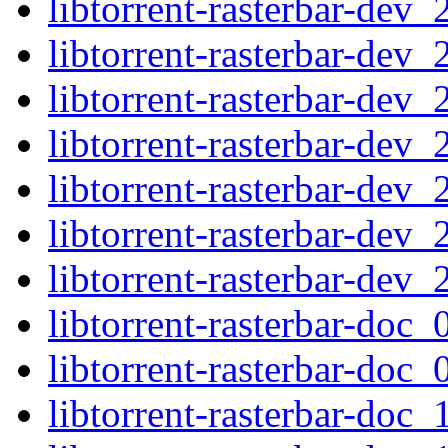
libtorrent-rasterbar-dev
libtorrent-rasterbar-dev
libtorrent-rasterbar-de
libtorrent-rasterbar-dev
libtorrent-rasterbar-de
libtorrent-rasterbar-dev
libtorrent-rasterbar-dev
libtorrent-rasterbar-doc
libtorrent-rasterbar-doc
libtorrent-rasterbar-doc_