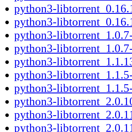
python3-libtorrent_0.1
python3-libtorrent_0.16
python3-libtorrent_1.0.
python3-libtorrent_1.0.
python3-libtorrent_1.1.
python3-libtorrent_1.1.
python3-libtorrent_1.1.
python3-libtorrent_2.0.
python3-libtorrent_2.0.
python3-libtorrent_2.0.