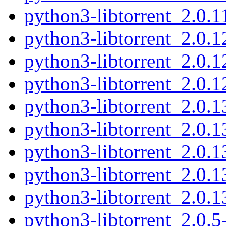
python3-libtorrent_2.0.
python3-libtorrent_2.0.
python3-libtorrent_2.0.
python3-libtorrent_2.0.
python3-libtorrent_2.0.
python3-libtorrent_2.0.
python3-libtorrent_2.0.
python3-libtorrent_2.0.
python3-libtorrent_2.0.
python3-libtorrent_2.0.