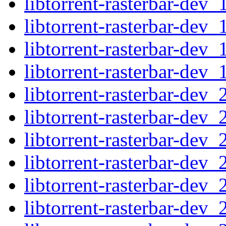
libtorrent-rasterbar-dev
libtorrent-rasterbar-dev
libtorrent-rasterbar-dev
libtorrent-rasterbar-dev
libtorrent-rasterbar-dev
libtorrent-rasterbar-dev
libtorrent-rasterbar-dev
libtorrent-rasterbar-dev
libtorrent-rasterbar-dev
libtorrent-rasterbar-de