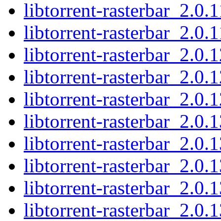
libtorrent-rasterbar_2.0.
libtorrent-rasterbar_2.0.1
libtorrent-rasterbar_2.0.1
libtorrent-rasterbar_2.0.
libtorrent-rasterbar_2.0.1
libtorrent-rasterbar_2.0.1
libtorrent-rasterbar_2.0.
libtorrent-rasterbar_2.0.
libtorrent-rasterbar_2.0.
libtorrent-rasterbar_2.0.1