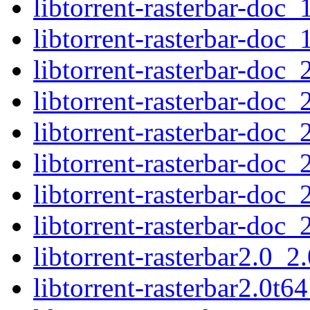
libtorrent-rasterbar-doc_
libtorrent-rasterbar-doc_
libtorrent-rasterbar-doc_
libtorrent-rasterbar-doc_
libtorrent-rasterbar-doc_
libtorrent-rasterbar-doc_
libtorrent-rasterbar-doc_
libtorrent-rasterbar-doc_
libtorrent-rasterbar2.0_
libtorrent-rasterbar2.0t