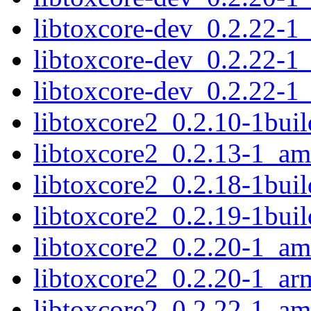
libtoxcore-dev_0.2.22-
libtoxcore-dev_0.2.22-
libtoxcore-dev_0.2.22-1
libtoxcore2_0.2.10-1bu
libtoxcore2_0.2.13-1_a
libtoxcore2_0.2.18-1bu
libtoxcore2_0.2.19-1bu
libtoxcore2_0.2.20-1_a
libtoxcore2_0.2.20-1_ar
libtoxcore2_0.2.22-1_a