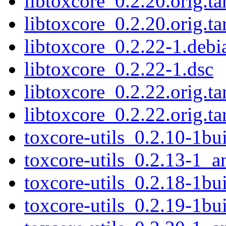
libtoxcore_0.2.20.orig.ta
libtoxcore_0.2.20.orig.ta
libtoxcore_0.2.22-1.debia
libtoxcore_0.2.22-1.dsc
libtoxcore_0.2.22.orig.ta
libtoxcore_0.2.22.orig.ta
toxcore-utils_0.2.10-1b
toxcore-utils_0.2.13-1_
toxcore-utils_0.2.18-1b
toxcore-utils_0.2.19-1b