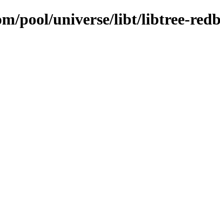
m/pool/universe/libt/libtree-red