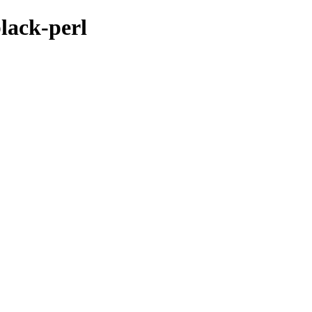
black-perl