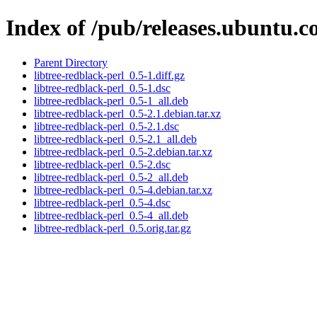
Index of /pub/releases.ubuntu.co
Parent Directory
libtree-redblack-perl_0.5-1.diff.gz
libtree-redblack-perl_0.5-1.dsc
libtree-redblack-perl_0.5-1_all.deb
libtree-redblack-perl_0.5-2.1.debian.tar.xz
libtree-redblack-perl_0.5-2.1.dsc
libtree-redblack-perl_0.5-2.1_all.deb
libtree-redblack-perl_0.5-2.debian.tar.xz
libtree-redblack-perl_0.5-2.dsc
libtree-redblack-perl_0.5-2_all.deb
libtree-redblack-perl_0.5-4.debian.tar.xz
libtree-redblack-perl_0.5-4.dsc
libtree-redblack-perl_0.5-4_all.deb
libtree-redblack-perl_0.5.orig.tar.gz