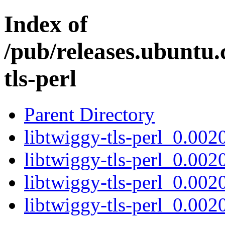
Index of
/pub/releases.ubuntu.
tls-perl
Parent Directory
libtwiggy-tls-perl_0.0020
libtwiggy-tls-perl_0.002
libtwiggy-tls-perl_0.002
libtwiggy-tls-perl_0.0020