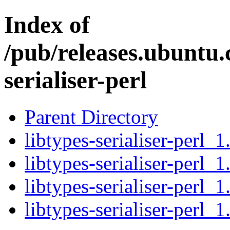
Index of
/pub/releases.ubuntu.
serialiser-perl
Parent Directory
libtypes-serialiser-perl_1
libtypes-serialiser-perl_1
libtypes-serialiser-perl_1
libtypes-serialiser-perl_1.