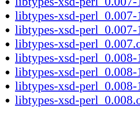
libtypes-xsd-perl_0.007-1
libtypes-xsd-perl_0.007-
libtypes-xsd-perl_0.007-
libtypes-xsd-perl_0.007.o
libtypes-xsd-perl_0.008-1
libtypes-xsd-perl_0.008-
libtypes-xsd-perl_0.008-
libtypes-xsd-perl_0.008.o