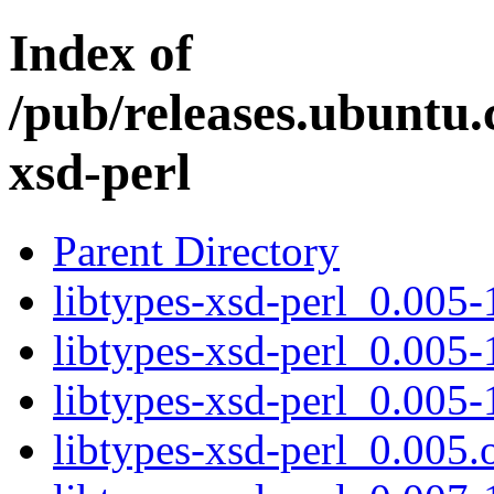
Index of
/pub/releases.ubuntu.
xsd-perl
Parent Directory
libtypes-xsd-perl_0.005-1
libtypes-xsd-perl_0.005-
libtypes-xsd-perl_0.005-
libtypes-xsd-perl_0.005.o