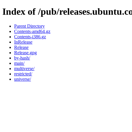
Index of /pub/releases.ubuntu.co
Parent Directory
Contents-amd64.gz
Contents-i386.gz
InRelease
Release
Release.gpg
by-hash/
main/
multiverse/
restricted/
universe/