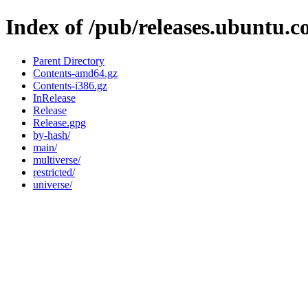
Index of /pub/releases.ubuntu.
Parent Directory
Contents-amd64.gz
Contents-i386.gz
InRelease
Release
Release.gpg
by-hash/
main/
multiverse/
restricted/
universe/