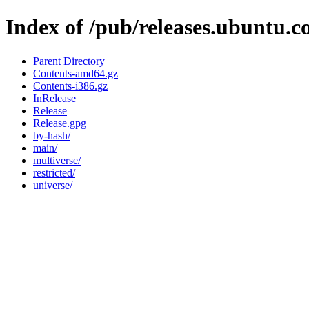
Index of /pub/releases.ubuntu.c
Parent Directory
Contents-amd64.gz
Contents-i386.gz
InRelease
Release
Release.gpg
by-hash/
main/
multiverse/
restricted/
universe/