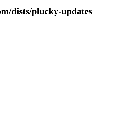
om/dists/plucky-updates