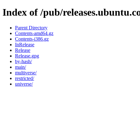
Index of /pub/releases.ubuntu.c
Parent Directory
Contents-amd64.gz
Contents-i386.gz
InRelease
Release
Release.gpg
by-hash/
main/
multiverse/
restricted/
universe/