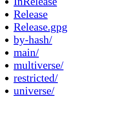
InRelease
Release
Release.gpg
by-hash/
main/
multiverse/
restricted/
universe/