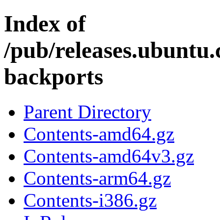
Index of
/pub/releases.ubuntu.
backports
Parent Directory
Contents-amd64.gz
Contents-amd64v3.gz
Contents-arm64.gz
Contents-i386.gz