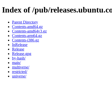
Index of /pub/releases.ubuntu.c
Parent Directory
Contents-amd64.gz
Contents-amd64v3.gz
Contents-arm64.gz
Contents-i386.gz
InRelease
Release
Release.gpg
by-hash/
main/
multiverse/
restricted/
universe/