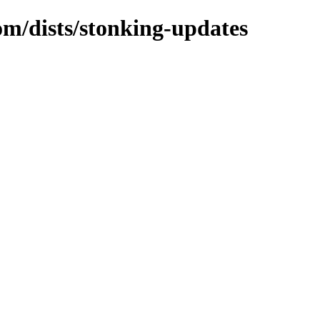
om/dists/stonking-updates