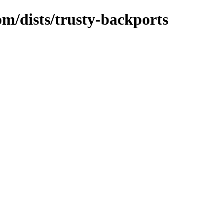
om/dists/trusty-backports