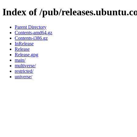
Index of /pub/releases.ubuntu.c
Parent Directory
Contents-amd64.gz
Contents-i386.gz
InRelease
Release
Release.gpg
main/
multiverse/
restricted/
universe/